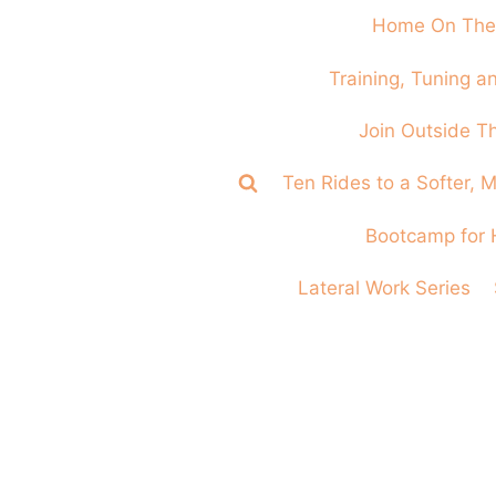
Home On The
Training, Tuning 
Join Outside T
Ten Rides to a Softer,
Bootcamp for 
Lateral Work Series