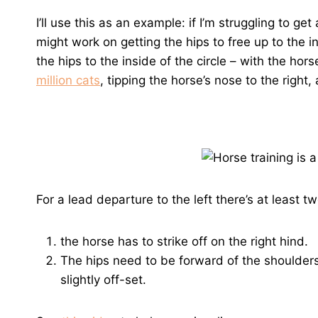
I’ll use this as an example: if I’m struggling to get 
might work on getting the hips to free up to the i
the hips to the inside of the circle – with the hors
million cats
, tipping the horse’s nose to the right,
For a lead departure to the left there’s at least 
the horse has to strike off on the right hind.
The hips need to be forward of the shoulder
slightly off-set.