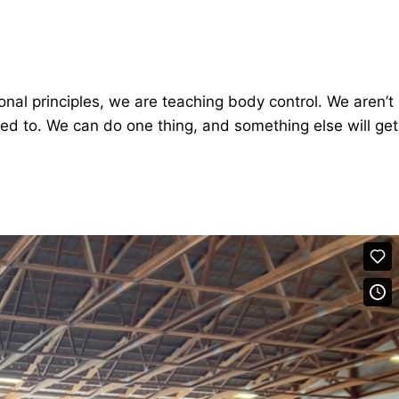
onal principles, we are teaching body control. We aren’t
eed to. We can do one thing, and something else will get