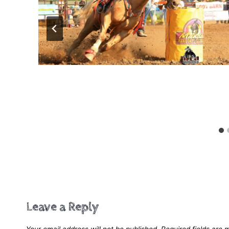
Speed Control
Leave a Reply
Your email address will not be published.
Required fields are