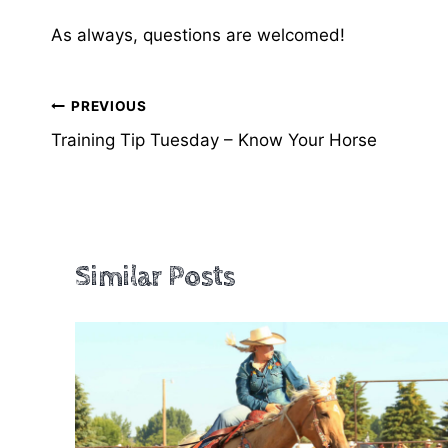
As always, questions are welcomed!
Post
PREVIOUS
Training Tip Tuesday – Know Your Horse
navigation
Similar Posts