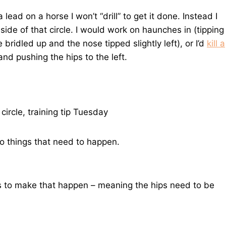
a lead on a horse I won’t “drill” to get it done. Instead I
nside of that circle. I would work on haunches in (tipping
e bridled up and the nose tipped slightly left), or I’d
kill a
 and pushing the hips to the left.
two things that need to happen.
s to make that happen – meaning the hips need to be