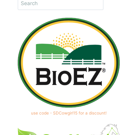
use code - SDCowgirl15 for a discount!