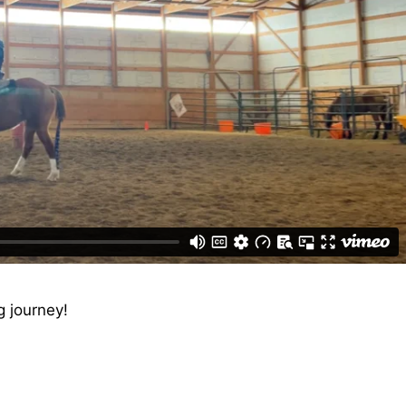
ng journey!