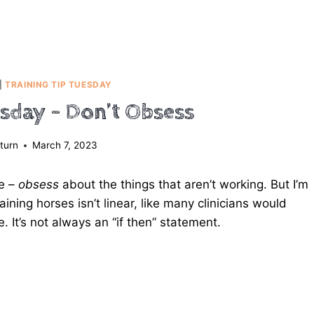
|
TRAINING TIP TUESDAY
esday – Don’t Obsess
turn
March 7, 2023
se –
obsess
about the things that aren’t working. But I’m
aining horses isn’t linear, like many clinicians would
le. It’s not always an “if then” statement.