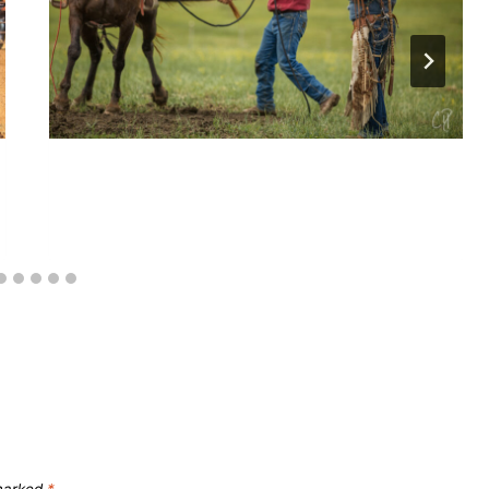
Collection: A series
 marked
*