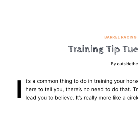
BARREL RACING
Training Tip Tu
By
outsidethe
I
t’s a common thing to do in training your hor
here to tell you, there’s no need to do that. Tr
lead you to believe. It’s really more like a circ