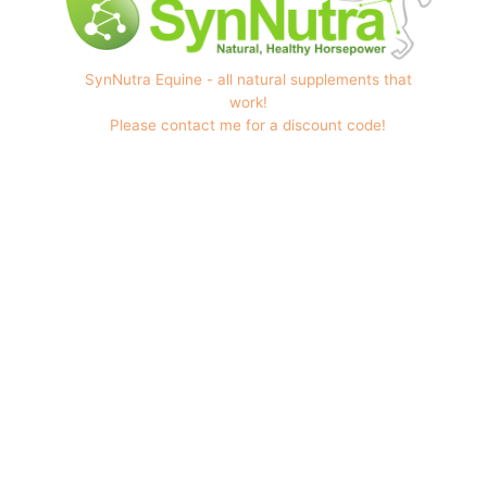
SynNutra Equine - all natural supplements that
work!
Please contact me for a discount code!