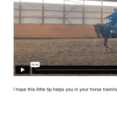
I hope this little tip helps you in your horse traini