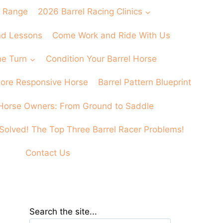
 Range
2026 Barrel Racing Clinics
and Lessons
Come Work and Ride With Us
he Turn
Condition Your Barrel Horse
 More Responsive Horse
Barrel Pattern Blueprint
Horse Owners: From Ground to Saddle
Solved! The Top Three Barrel Racer Problems!
Contact Us
Search the site...