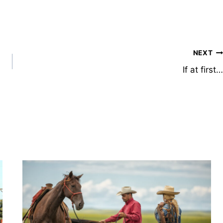
NEXT
If at first…