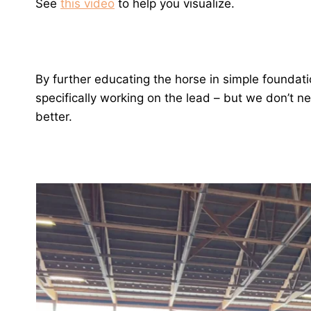
See
this video
to help you visualize.
By further educating the horse in simple foundati
specifically working on the lead – but we don’t n
better.