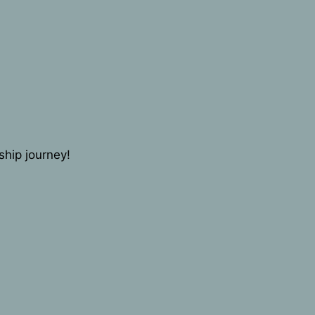
ship journey!