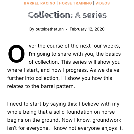
BARREL RACING
|
HORSE TRAINING
|
VIDEOS
Collection: A series
By
outsidetheturn
February 12, 2020
O
ver the course of the next four weeks,
I’m going to share with you, the basics
of collection. This series will show you
where I start, and how I progress. As we delve
further into collection, I’ll show you how this
relates to the barrel pattern.
I need to start by saying this: I believe with my
whole being that a solid foundation on horse
begins on the ground. Now I know, groundwork
isn’t for everyone. I know not everyone enjoys it,