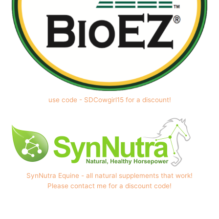
use code - SDCowgirl15 for a discount!
SynNutra Equine - all natural supplements that work!
Please contact me for a discount code!