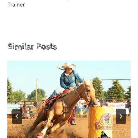
navigation
Trainer
Similar Posts