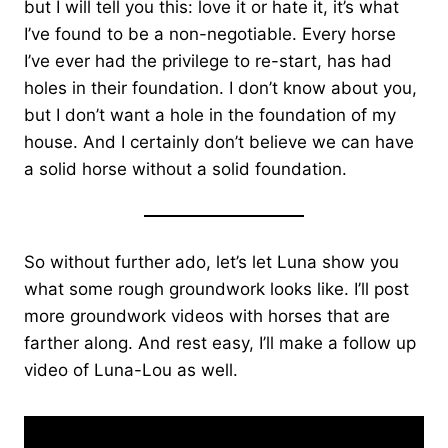
but I will tell you this: love it or hate it, it’s what
I’ve found to be a non-negotiable. Every horse
I’ve ever had the privilege to re-start, has had
holes in their foundation. I don’t know about you,
but I don’t want a hole in the foundation of my
house. And I certainly don’t believe we can have
a solid horse without a solid foundation.
So without further ado, let’s let Luna show you
what some rough groundwork looks like. I’ll post
more groundwork videos with horses that are
farther along. And rest easy, I’ll make a follow up
video of Luna-Lou as well.