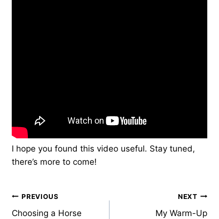
I hope you found this video useful. Stay tuned,
there’s more to come!
Post
PREVIOUS
NEXT
Choosing a Horse
My Warm-Up