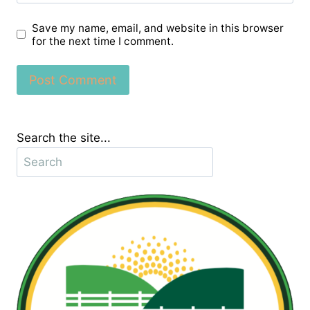
Save my name, email, and website in this browser
for the next time I comment.
Search the site...