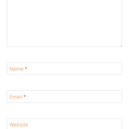
Name
*
Email
*
Website