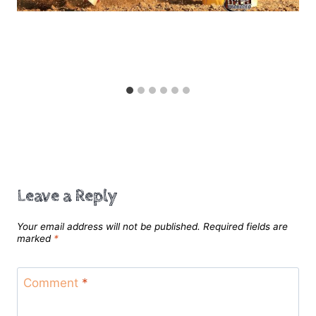
Speed Control
Leave a Reply
Your email address will not be published.
Required fields are
marked
*
Comment
*